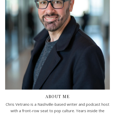
ABOUT ME
Chris Vetrano is a Nashville-based writer and podcast host
with a front-row seat to pop culture. Years inside the