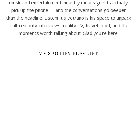
music and entertainment industry means guests actually
pick up the phone — and the conversations go deeper
than the headline. Listen! It's Vetrano is his space to unpack
it all: celebrity interviews, reality TV, travel, food, and the
moments worth talking about. Glad you're here.
MY SPOTIFY PLAYLIST