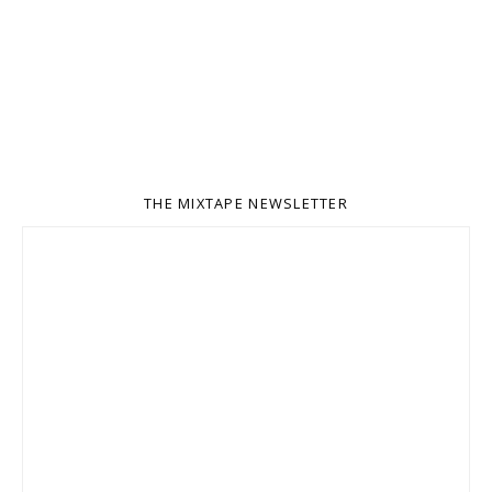
THE MIXTAPE NEWSLETTER