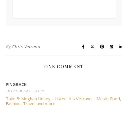
By
Chris Vetrano
ONE COMMENT
PINGBACK:
JULY 27, 2015 AT 10:43 PM
Take 5: Meghan Linsey - Listen! It's Vetrano | Music, Food,
Fashion, Travel and more