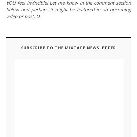
YOU feel Invincible! Let me know in the comment section
below and perhaps it might be featured in an upcoming
video or post. O
SUBSCRIBE TO THE MIXTAPE NEWSLETTER