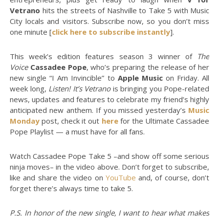
Vetrano
hits the streets of Nashville to Take 5 with Music
City locals and visitors. Subscribe now, so you don’t miss
one minute [
click here to subscribe instantly
].
This week’s edition features season 3 winner of
The
Voice
Cassadee Pope
, who’s preparing the release of her
new single “I Am Invincible” to
Apple Music
on Friday. All
week long,
Listen! It’s Vetrano
is bringing you Pope-related
news, updates and features to celebrate my friend’s highly
anticipated new anthem. If you missed yesterday’s
Music
Monday
post, check it out
here
for the Ultimate Cassadee
Pope Playlist — a must have for all fans.
Watch Cassadee Pope Take 5 –and show off some serious
ninja moves– in the video above. Don’t forget to subscribe,
like and share the video on
YouTube
and, of course, don’t
forget there’s always time to take 5.
P.S. In honor of the new single, I want to hear what makes