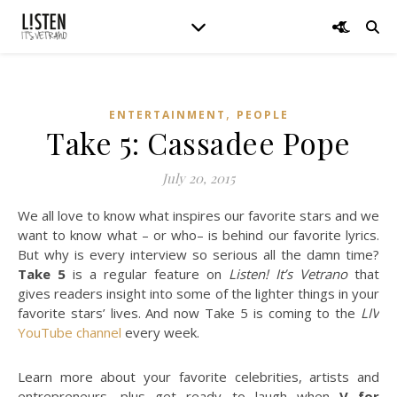
,
ENTERTAINMENT
PEOPLE
Take 5: Cassadee Pope
July 20, 2015
We all love to know what inspires our favorite stars and we
want to know what – or who– is behind our favorite lyrics.
But why is every interview so serious all the damn time?
Take 5
is a regular feature on
Listen! It’s Vetrano
that
gives readers insight into some of the lighter things in your
favorite stars’ lives. And now Take 5 is coming to the
LIV
YouTube channel
every week.
Learn more about your favorite celebrities, artists and
entrepreneurs, plus get ready to laugh when
V for