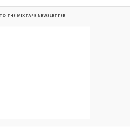
 TO THE MIXTAPE NEWSLETTER