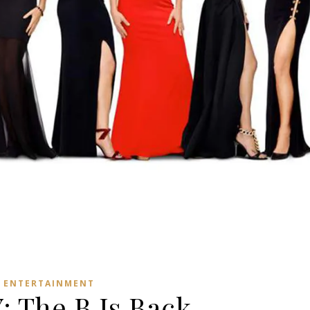
ENTERTAINMENT
 The B Is Back