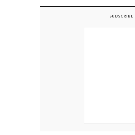
SUBSCRIBE