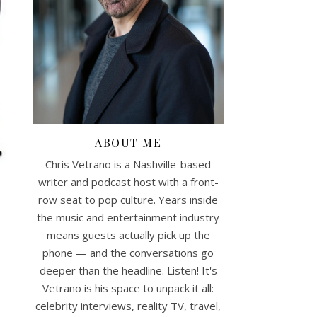
ABOUT ME
Chris Vetrano is a Nashville-based
writer and podcast host with a front-
row seat to pop culture. Years inside
the music and entertainment industry
means guests actually pick up the
phone — and the conversations go
deeper than the headline. Listen! It's
Vetrano is his space to unpack it all:
celebrity interviews, reality TV, travel,