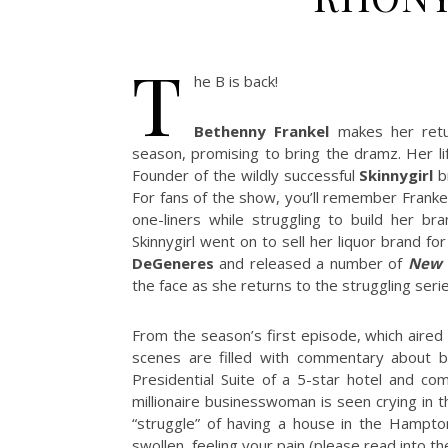
T
he B is back!
Bethenny Frankel
makes her ret
season, promising to bring the dramz. Her li
Founder of the wildly successful
Skinnygirl
br
For fans of the show, you’ll remember Frankel
one-liners while struggling to build her br
Skinnygirl went on to sell her liquor brand f
DeGeneres
and released a number of
New 
the face as she returns to the struggling seri
From the season’s first episode, which aire
scenes are filled with commentary about be
Presidential Suite of a 5-star hotel and co
millionaire businesswoman is seen crying in t
“struggle” of having a house in the Hamptons
swollen, feeling your pain (please read into t