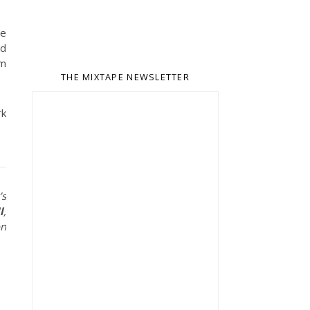
he
nd
rm
THE MIXTAPE NEWSLETTER
rk
’s
l
,
on