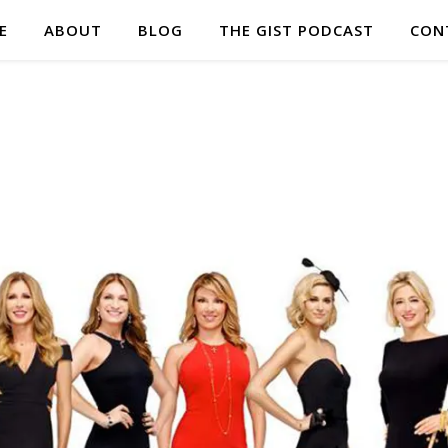
E
ABOUT
BLOG
THE GIST PODCAST
CON