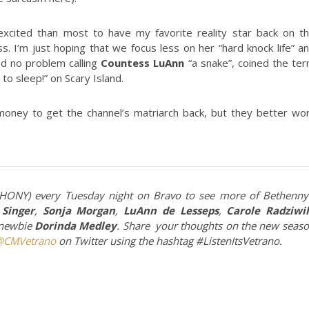
cited than most to have my favorite reality star back on t
s. I’m just hoping that we focus less on her “hard knock life” a
ad no problem calling
Countess LuAnn
“a snake”, coined the te
to sleep!” on Scary Island.
 money to get the channel’s matriarch back, but they better wo
RHONY) every Tuesday night on Bravo to see more of Bethenny
Singer
,
Sonja Morgan
,
LuAnn de Lesseps
,
Carole Radziwil
 newbie
Dorinda Medley
. Share your thoughts on the new seas
@CMVetrano
on Twitter using the hashtag #ListenItsVetrano.