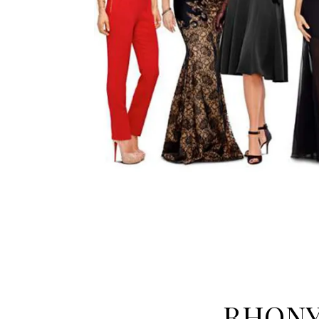
RHONY: