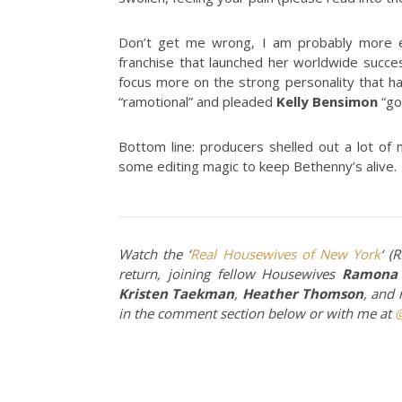
Don’t get me wrong, I am probably more ex
franchise that launched her worldwide succes
focus more on the strong personality that h
“ramotional” and pleaded
Kelly Bensimon
“go 
Bottom line: producers shelled out a lot of
some editing magic to keep Bethenny’s alive.
Watch the ‘
Real Housewives of New York
‘ (
return, joining fellow Housewives
Ramona 
Kristen Taekman
,
Heather Thomson
, and
in the comment section below or with me at