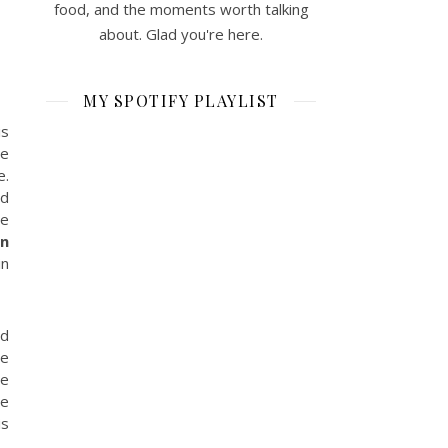
food, and the moments worth talking
about. Glad you're here.
MY SPOTIFY PLAYLIST
is
he
e.
ed
he
en
in
ed
he
he
he
is