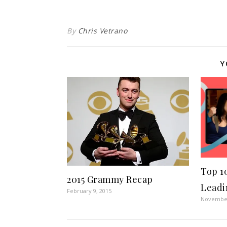
By
Chris Vetrano
Y
Top 1
2015 Grammy Recap
Leadi
February 9, 2015
November