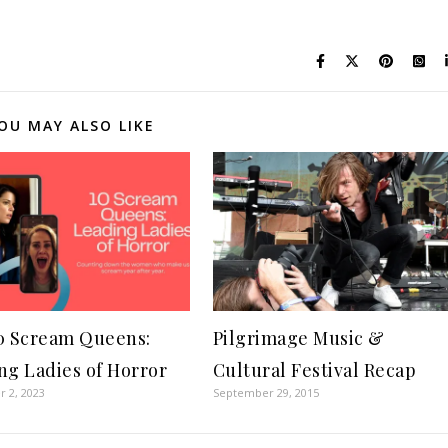
OU MAY ALSO LIKE
0 Scream Queens:
Pilgrimage Music &
ng Ladies of Horror
Cultural Festival Recap
 2, 2023
September 29, 2015