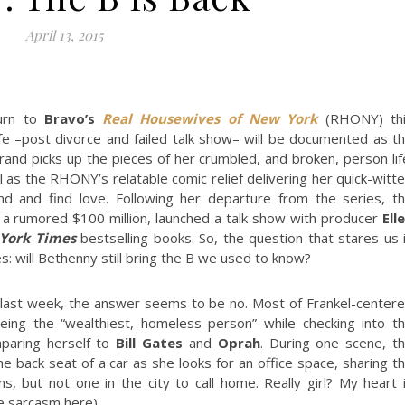
April 13, 2015
urn to
Bravo’s
Real Housewives of New York
(RHONY) th
fe –post divorce and failed talk show– will be documented as t
and picks up the pieces of her crumbled, and broken, person lif
 as the RHONY’s relatable comic relief delivering her quick-witt
and and find love. Following her departure from the series, t
or a rumored $100 million, launched a talk show with producer
Ell
York Times
bestselling books. So, the question that stares us 
es: will Bethenny still bring the B we used to know?
d last week, the answer seems to be no. Most of Frankel-center
ing the “wealthiest, homeless person” while checking into t
mparing herself to
Bill Gates
and
Oprah
. During one scene, t
he back seat of a car as she looks for an office space, sharing t
, but not one in the city to call home. Really girl? My heart 
he sarcasm here).