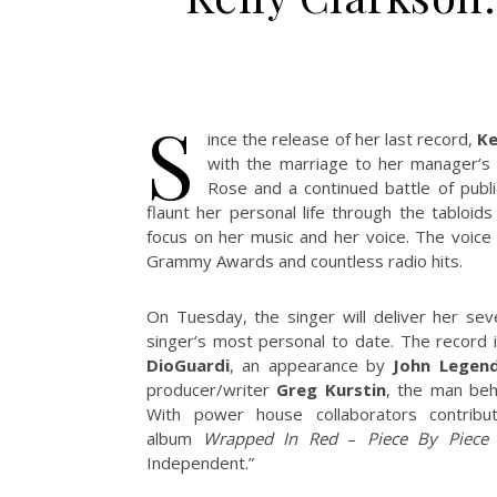
S
ince the release of her last record,
Ke
with the marriage to her manager’s
Rose and a continued battle of publ
flaunt her personal life through the tabloid
focus on her music and her voice. The voice 
Grammy Awards and countless radio hits.
On Tuesday, the singer will deliver her se
singer’s most personal to date. The record
DioGuardi
, an appearance by
John Legen
producer/writer
Greg Kurstin
, the man behi
With power house collaborators contribu
album
Wrapped In Red
–
Piece By Piece
h
Independent.”