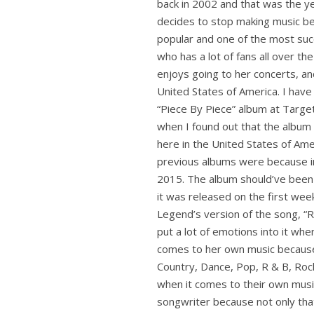
back in 2002 and that was the ye
decides to stop making music bec
popular and one of the most succ
who has a lot of fans all over th
enjoys going to her concerts, a
United States of America. I have 
“Piece By Piece” album at Targe
when I found out that the album
here in the United States of Ameri
previous albums were because in 
2015. The album should’ve been 
it was released on the first week
Legend’s version of the song, “R
put a lot of emotions into it when
comes to her own music because s
Country, Dance, Pop, R & B, Rock,
when it comes to their own music.
songwriter because not only tha