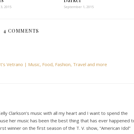
ds
Darker
3, 2015
September 1, 2015
4 COMMENTS
t's Vetrano | Music, Food, Fashion, Travel and more
Kelly Clarkson’s music with all my heart and I want to spend the
because her music has been the best thing that has ever happened t
st winner on the first season of the T. V. show, “American Idol”