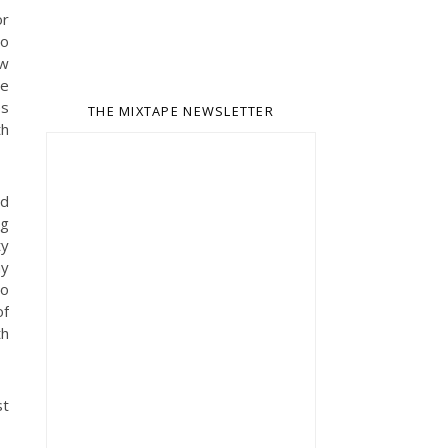
or
to
ew
he
es
THE MIXTAPE NEWSLETTER
th
nd
ng
ty
hy
no
of
th
st