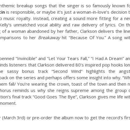
nthemic breakup songs that the singer is so famously known f
in
is responsible, or maybe it’s just a woman-in-love’s decision 
music royalty. Instead, creating a sound more fitting for a n
elly’s unmatched vocal ability and raw delivery of lyrics. On t
ing of a woman abandoned by her father, Clarkson delivers the lin
comparisons to her
Breakaway
hit “Because Of You.” A song wi
penned “Invincible” and “Let Your Tears Fall,” “I Had A Dream” a
minds listeners that Clarkson delivered 80’s inspired pop hooks lo
 sassy bonus track “Second Wind” highlights the angs
 back on the series and perhaps offers some insight into why. “W
hem fall/ You’re wearing the crown, toast of the town and then 
e chorus reminds us why she reigns supreme among the group 
tion’s final track “Good Goes The Bye”, Clarkson gives me life wi
 moment.
 (March 3rd) or pre-order the album now to get the record’s fir