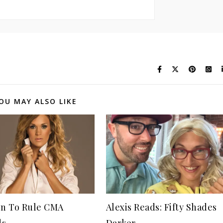
OU MAY ALSO LIKE
n To Rule CMA
Alexis Reads: Fifty Shades