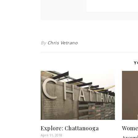
By
Chris Vetrano
Y
Explore: Chattanooga
Wome
April 11, 2018