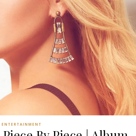
ENTERTAINMENT
 Piece By Piece | Album