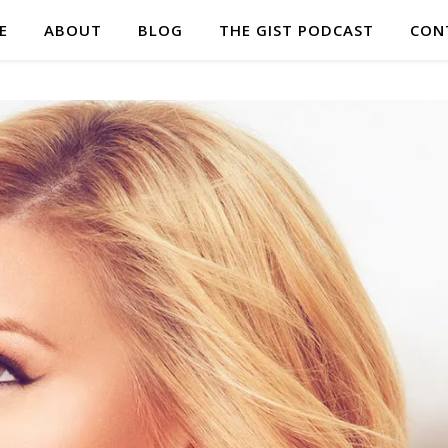
E
ABOUT
BLOG
THE GIST PODCAST
CON