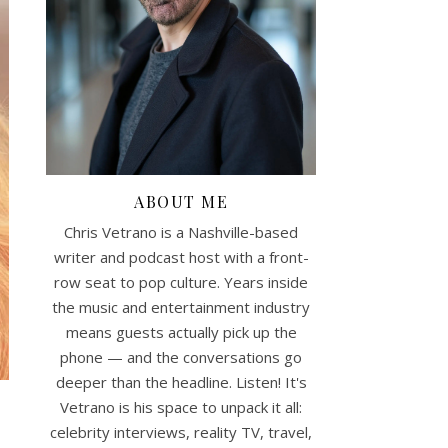
ABOUT ME
Chris Vetrano is a Nashville-based
writer and podcast host with a front-
row seat to pop culture. Years inside
the music and entertainment industry
means guests actually pick up the
phone — and the conversations go
deeper than the headline. Listen! It's
Vetrano is his space to unpack it all:
celebrity interviews, reality TV, travel,