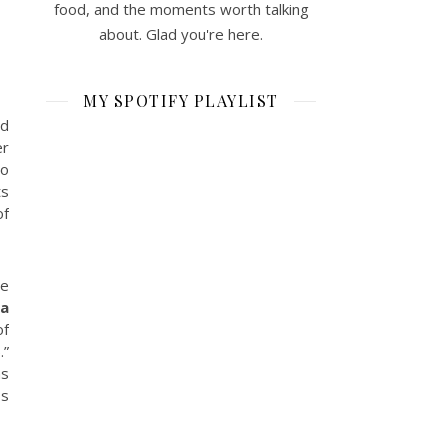
food, and the moments worth talking
about. Glad you're here.
MY SPOTIFY PLAYLIST
nd
er
to
ts
of
he
ra
of
.”
as
ss