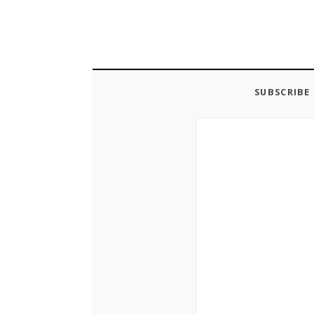
SUBSCRIBE