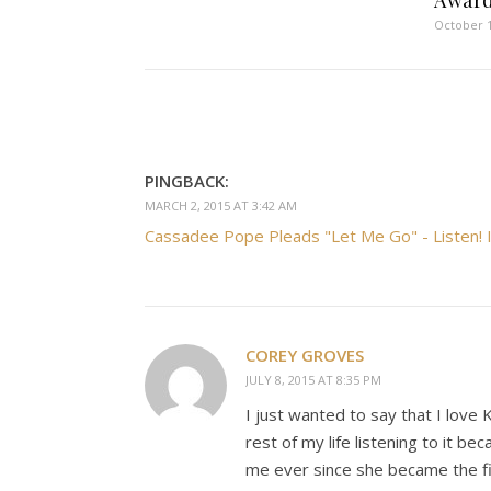
Awar
October 1
PINGBACK:
MARCH 2, 2015 AT 3:42 AM
Cassadee Pope Pleads "Let Me Go" - Listen! I
COREY GROVES
JULY 8, 2015 AT 8:35 PM
I just wanted to say that I love 
rest of my life listening to it 
me ever since she became the fir