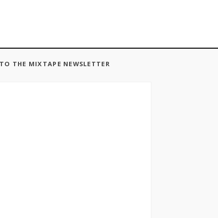
 TO THE MIXTAPE NEWSLETTER