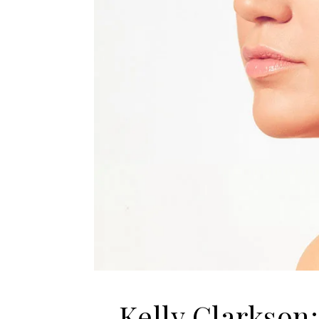
Kelly Clarkson: