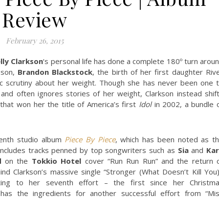
Review
February 26, 2015
lly Clarkson
‘s personal life has done a complete 180º turn arou
 son,
Brandon Blackstock
, the birth of her first daughter Riv
ic scrutiny about her weight. Though she has never been one 
s and often ignores stories of her weight, Clarkson instead shif
that won her the title of America’s first
Idol
in 2002, a bundle 
venth studio album
Piece By Piece
, which has been noted as t
 includes tracks penned by top songwriters such as
Sia
and
Ka
d
on the
Tokkio Hotel
cover “Run Run Run” and the return 
nd Clarkson’s massive single “Stronger (What Doesn’t Kill You)
ting to her seventh effort – the first since her Christm
as the ingredients for another successful effort from “Mi