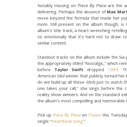
Notably missing on
Piece By Piece
are the a
delivering. Perhaps the absence of
Max Mart
move beyond the formula that made her pop 
mom. Still present on the album though, is K
album’s title track, a heart-wrenching retell
so emotionally that it’s hard not to draw 
similar content.
Standout tracks on the album include the Sia-
the appropriately titled “Nostalgic,” which re
before
Taylor Swift
dropped
1989
.
The
American
Idol
winner that publicly turned her
do we build up all these
Idols
just to watch t
one takes your call,” she sings before th
reality show winners. And on the standard edi
the album’s most compelling and memorable
Pick up
Piece By Piece
on
iTunes
this Tuesday
single “
Heartbeat Song
.”