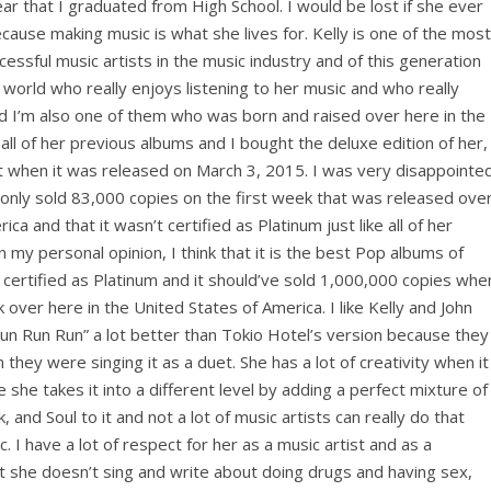
ar that I graduated from High School. I would be lost if she ever
ause making music is what she lives for. Kelly is one of the most
essful music artists in the music industry and of this generation
e world who really enjoys listening to her music and who really
nd I’m also one of them who was born and raised over here in the
all of her previous albums and I bought the deluxe edition of her,
t when it was released on March 3, 2015. I was very disappointe
 only sold 83,000 copies on the first week that was released ove
ca and that it wasn’t certified as Platinum just like all of her
my personal opinion, I think that it is the best Pop albums of
certified as Platinum and it should’ve sold 1,000,000 copies whe
 over here in the United States of America. I like Kelly and John
un Run Run” a lot better than Tokio Hotel’s version because they
 they were singing it as a duet. She has a lot of creativity when it
he takes it into a different level by adding a perfect mixture of
 and Soul to it and not a lot of music artists can really do that
 I have a lot of respect for her as a music artist and as a
t she doesn’t sing and write about doing drugs and having sex,