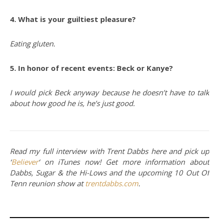
4. What is your guiltiest pleasure?
Eating gluten.
5. In honor of recent events: Beck or Kanye?
I would pick Beck anyway because he doesn’t have to talk
about how good he is, he’s just good.
Read my full interview with Trent Dabbs here and pick up
‘
Believer
‘ on iTunes now! Get more information about
Dabbs, Sugar & the Hi-Lows and the upcoming 10 Out Of
Tenn reunion show at
trentdabbs.com
.