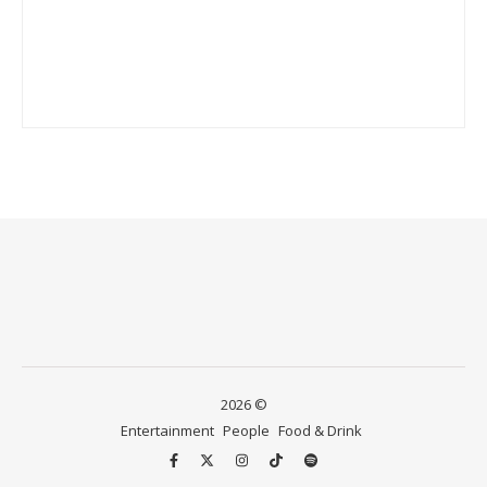
2026 ©
Entertainment
People
Food & Drink