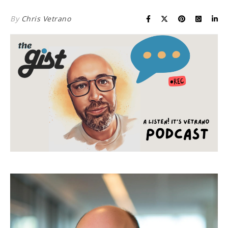
By
Chris Vetrano