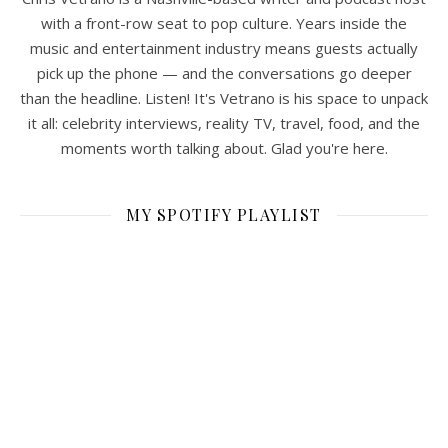
with a front-row seat to pop culture. Years inside the
music and entertainment industry means guests actually
pick up the phone — and the conversations go deeper
than the headline. Listen! It's Vetrano is his space to unpack
it all: celebrity interviews, reality TV, travel, food, and the
moments worth talking about. Glad you're here.
MY SPOTIFY PLAYLIST