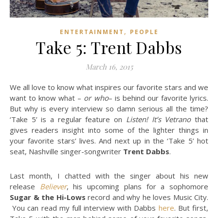
,
ENTERTAINMENT
PEOPLE
Take 5: Trent Dabbs
March 16, 2015
We all love to know what inspires our favorite stars and we
want to know what –
or who
– is behind our favorite lyrics.
But why is every interview so damn serious all the time?
‘Take 5’ is a regular feature on
Listen! It’s Vetrano
that
gives readers insight into some of the lighter things in
your favorite stars’ lives. And n
ext up in the ‘Take 5’ hot
seat, Nashville singer-songwriter
Trent Dabbs
.
Last month, I chatted with the singer about his new
release
Believer
, his upcoming plans for a sophomore
Sugar & the Hi-Lows
record and why he loves Music City.
You can read my full interview with Dabbs
here
. But first,