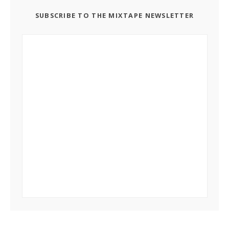
SUBSCRIBE TO THE MIXTAPE NEWSLETTER