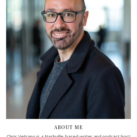
ABOUT ME
Chris Vetrano is a Nashville-based writer and podcast host