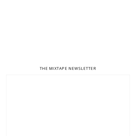
THE MIXTAPE NEWSLETTER