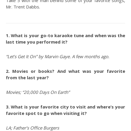
Take 5 with the man behind some of your favorite songs,
Mr. Trent Dabbs.
1. What is your go-to karaoke tune and when was the
last time you performed it?
“Let’s Get It On” by Marvin Gaye. A few months ago.
2. Movies or books? And what was your favorite
from the last year?
Movies; “20,000 Days On Earth”
3. What is your favorite city to visit and where’s your
favorite spot to go when visiting it?
LA; Father’s Office Burgers